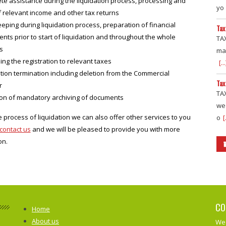
te assistance during the liquidation process, processing and
yo
of relevant income and other tax returns
ping during liquidation process, preparation of financial
Tax
nts prior to start of liquidation and throughout the whole
TAX
s
mai
ing the registration to relevant taxes
[...
tion termination including deletion from the Commercial
Tax
r
TAX
ion of mandatory archiving of documents
we
e process of liquidation we can also offer other services to you
o
[
contact us
and we will be pleased to provide you with more
on.
CO
Home
About us
We 