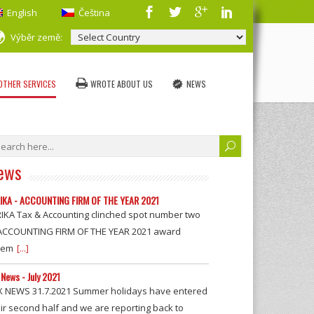
English
Čeština
Výběr země:
OTHER SERVICES
WROTE ABOUT US
NEWS
ews
IKA - ACCOUNTING FIRM OF THE YEAR 2021
RIKA Tax & Accounting clinched spot number two
 ACCOUNTING FIRM OF THE YEAR 2021 award
rem
[...]
 News - July 2021
X NEWS 31.7.2021 Summer holidays have entered
ir second half and we are reporting back to