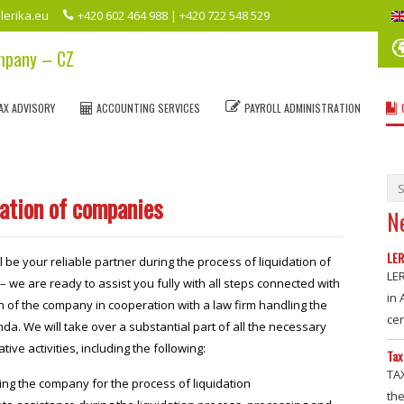
lerika.eu
+420 602 464 988 | +420 722 548 529
ompany – CZ
AX ADVISORY
ACCOUNTING SERVICES
PAYROLL ADMINISTRATION
dation of companies
N
LER
l be your reliable partner during the process of liquidation of
LE
 we are ready to assist you fully with all steps connected with
in
on of the company in cooperation with a law firm handling the
ce
da. We will take over a substantial part of all the necessary
tive activities, including the following:
Tax
TA
ng the company for the process of liquidation
the