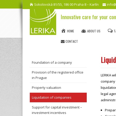
Sokolovská 81/55, 186 00 Praha 8 – Karlín
info@
Innovative care for your c
HOME
ABOUT US
T
CONTACT
Liqui
Foundation of a company
Provision of the registered office
LERIKA wil
in Prague
company –
Property valuation
liquidati
legal agen
Liquidation of companies
administra
Support for capital investment –
Prepari
investment incentives