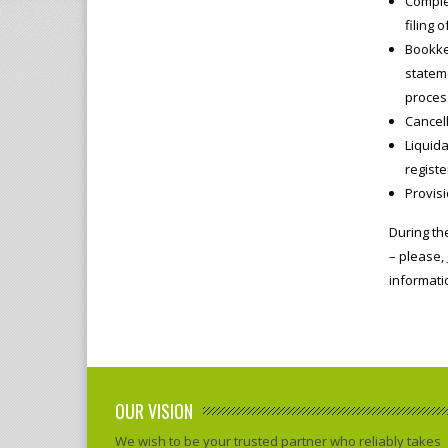
Comple
filing 
Bookkee
stateme
proces
Cancell
Liquida
registe
Provis
During th
– please,
informati
OUR VISION
We wish to be your trusted partner who reliably takes