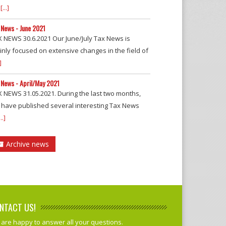
[...]
 News - June 2021
 NEWS 30.6.2021 Our June/July Tax News is
nly focused on extensive changes in the field of
]
 News - April/May 2021
 NEWS 31.05.2021. During the last two months,
 have published several interesting Tax News
...]
Archive news
NTACT US!
are happy to answer all your questions.