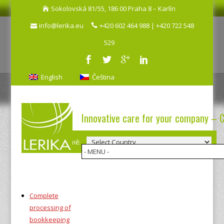
Sokolovská 81/55, 186 00 Praha 8 – Karlín
info@lerika.eu
+420 602 464 988 | +420 722 548
529
English
Čeština
Innovative care for your company – 
Výběr země:
Complete
processing of
bookkeeping