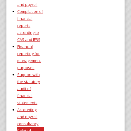
and payroll
Compilation of
financial
reports
according to
CAS and IFRS
Financial
reporting for
management
purposes
Support with
the statutory
audit of
financial
statements
Accounting
and payroll
consultancy
Related