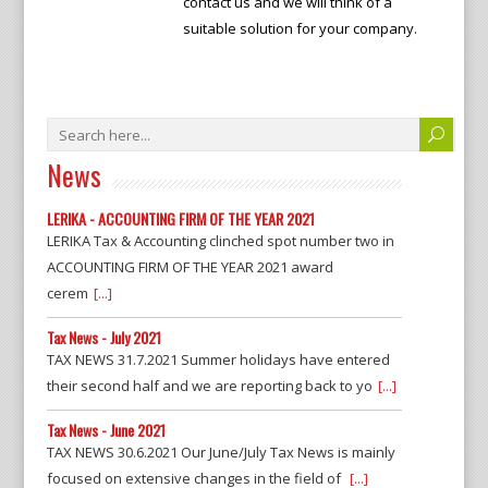
contact us and we will think of a
suitable solution for your company.
News
LERIKA - ACCOUNTING FIRM OF THE YEAR 2021
LERIKA Tax & Accounting clinched spot number two in
ACCOUNTING FIRM OF THE YEAR 2021 award
cerem
[...]
Tax News - July 2021
TAX NEWS 31.7.2021 Summer holidays have entered
their second half and we are reporting back to yo
[...]
Tax News - June 2021
TAX NEWS 30.6.2021 Our June/July Tax News is mainly
focused on extensive changes in the field of
[...]