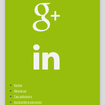
Home
About us
Tax advisory
Accounting services