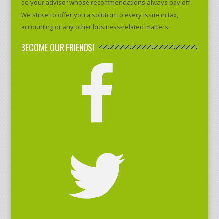
be your advisor whose recommendations always pay off.
We strive to offer you a solution to every issue in tax,
accounting or any other business-related matters.
BECOME OUR FRIENDS!