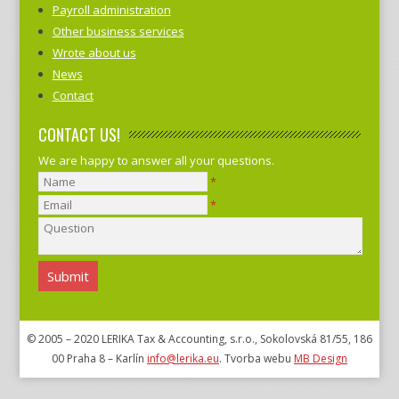
Payroll administration
Other business services
Wrote about us
News
Contact
CONTACT US!
We are happy to answer all your questions.
*
*
© 2005 – 2020 LERIKA Tax & Accounting, s.r.o., Sokolovská 81/55, 186
00 Praha 8 – Karlín
info@lerika.eu
. Tvorba webu
MB Design