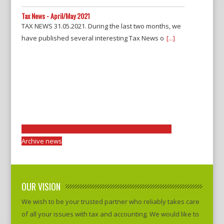
Tax News - April/May 2021
TAX NEWS 31.05.2021. During the last two months, we
have published several interesting Tax News o
[...]
Archive news
OUR VISION
We wish to be your trusted partner who reliably takes care
of all your issues with tax and accounting. We would like to