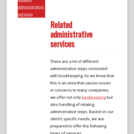
administrative
services
Related
administrative
services
There are a lot of different
administrative steps connected
with bookkeeping. As we know that
this is an area that causes issues
or concerns to many companies,
we offer not only
bookkeeping
but
also handling of relating
administrative steps. Based on our
client’s specific needs, we are
prepared to offer the following
types of services.