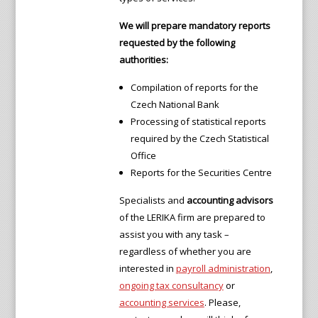
We will prepare mandatory reports
requested by the following
authorities:
Compilation of reports for the
Czech National Bank
Processing of statistical reports
required by the Czech Statistical
Office
Reports for the Securities Centre
Specialists and
accounting advisors
of the LERIKA firm are prepared to
assist you with any task –
regardless of whether you are
interested in
payroll administration
,
ongoing tax consultancy
or
accounting services
. Please,