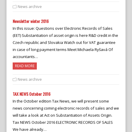
News archive
Newsletter winter 2016
In this issue: Questions over Electronic Records of Sales
(EET) Substantiation of asset origin is here R&D credit in the
Czech republic and Slovakia Watch out for VAT guarantee
in case of long payment terms Meet Michaela Ryšavá Of
accountants…
READ MORE
News archive
TAX NEWS October 2016
In the October edition Tax News, we will present some
news concerning coming electronic records of sales and we
will take a look at Act on Substantiation of Assets Origin.
Tax NEWS October 2016 ELECTRONIC RECORDS OF SALES
We have already…