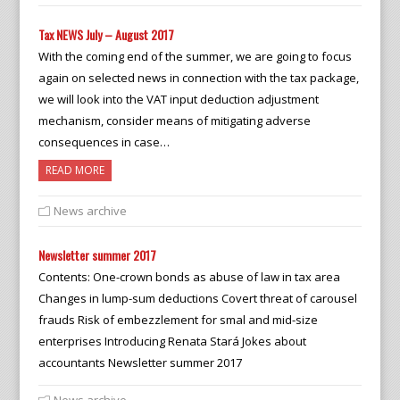
Tax NEWS July – August 2017
With the coming end of the summer, we are going to focus
again on selected news in connection with the tax package,
we will look into the VAT input deduction adjustment
mechanism, consider means of mitigating adverse
consequences in case…
READ MORE
News archive
Newsletter summer 2017
Contents: One-crown bonds as abuse of law in tax area
Changes in lump-sum deductions Covert threat of carousel
frauds Risk of embezzlement for smal and mid-size
enterprises Introducing Renata Stará Jokes about
accountants Newsletter summer 2017