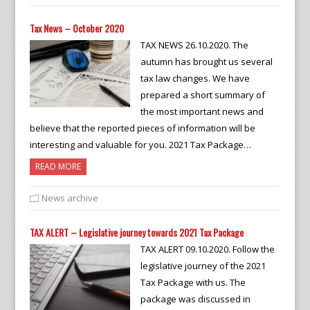
Tax News – October 2020
TAX NEWS 26.10.2020. The
autumn has brought us several
tax law changes. We have
prepared a short summary of
the most important news and
believe that the reported pieces of information will be
interesting and valuable for you. 2021 Tax Package…
READ MORE
News archive
TAX ALERT – Legislative journey towards 2021 Tax Package
TAX ALERT 09.10.2020. Follow the
legislative journey of the 2021
Tax Package with us. The
package was discussed in