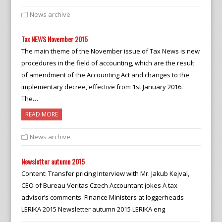
News archive
Tax NEWS November 2015
The main theme of the November issue of Tax News is new
procedures in the field of accounting, which are the result
of amendment of the Accounting Act and changes to the
implementary decree, effective from 1st January 2016.
The…
READ MORE
News archive
Newsletter autumn 2015
Content: Transfer pricing Interview with Mr. Jakub Kejval,
CEO of Bureau Veritas Czech Accountant jokes A tax
advisor’s comments: Finance Ministers at loggerheads
LERIKA 2015 Newsletter autumn 2015 LERIKA eng