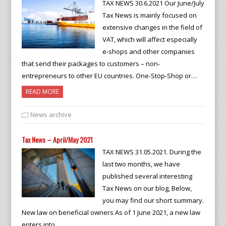
TAX NEWS 30.6.2021 Our June/July
Tax News is mainly focused on
extensive changes in the field of
VAT, which will affect especially
e-shops and other companies
that send their packages to customers – non-
entrepreneurs to other EU countries. One-Stop-Shop or…
READ MORE
News archive
Tax News – April/May 2021
TAX NEWS 31.05.2021. During the
last two months, we have
published several interesting
Tax News on our blog, Below,
you may find our short summary.
New law on beneficial owners As of 1 June 2021, a new law
enters into…