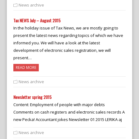
News archive
Tax NEWS July – August 2015
In the holiday issue of Tax News, we are mostly going to
present the latest news regarding topics of which we have
informed you. We will have a look at the latest
development of electronic sales registration, we will
present…
READ MORE
News archive
Newsletter spring 2015
Content: Employment of people with major debts
Comments on cash registers and electronic sales records A
new Pecka! Accountant jokes Newsletter 01 2015 LERIKA aj
News archive