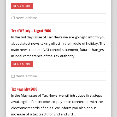
READ MORE
News archive
Tax NEWS July – August 2016
In the holiday issue of Tax News we are going to inform you
about latest news taking effect in the middle of holiday. The
main news relate to VAT control statement, future changes
in local competence of the Tax authority…
READ MORE
News archive
Tax News May 2016
In the May issue of Tax News, we will introduce first steps
awaiting the first income tax payers in connection with the
electronic records of sales. We inform you also about
increase of a tax credit for 2nd and 3rd…