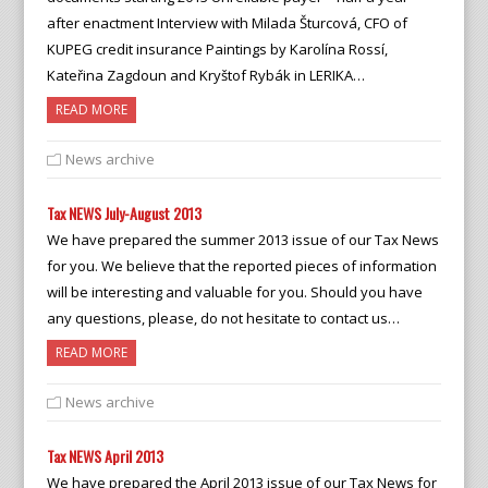
after enactment Interview with Milada Šturcová, CFO of
KUPEG credit insurance Paintings by Karolína Rossí,
Kateřina Zagdoun and Kryštof Rybák in LERIKA…
READ MORE
News archive
Tax NEWS July-August 2013
We have prepared the summer 2013 issue of our Tax News
for you. We believe that the reported pieces of information
will be interesting and valuable for you. Should you have
any questions, please, do not hesitate to contact us…
READ MORE
News archive
Tax NEWS April 2013
We have prepared the April 2013 issue of our Tax News for