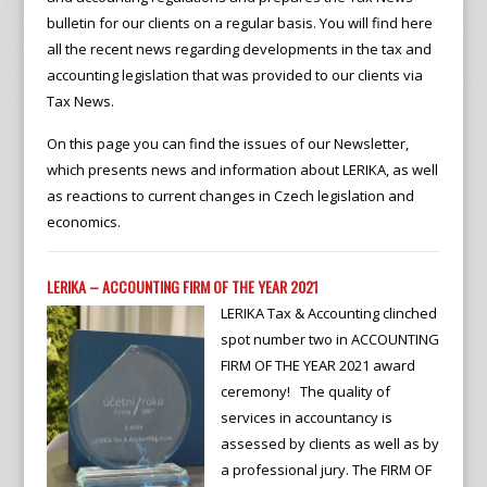
bulletin for our clients on a regular basis. You will find here
all the recent news regarding developments in the tax and
accounting legislation that was provided to our clients via
Tax News.
On this page you can find the issues of our Newsletter,
which presents news and information about LERIKA, as well
as reactions to current changes in Czech legislation and
economics.
LERIKA – ACCOUNTING FIRM OF THE YEAR 2021
LERIKA Tax & Accounting clinched
spot number two in ACCOUNTING
FIRM OF THE YEAR 2021 award
ceremony! The quality of
services in accountancy is
assessed by clients as well as by
a professional jury. The FIRM OF