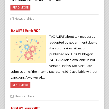
READ MORE
News archive
TAX ALERT March 2020
TAX ALERT about tax measures
addopted by government due to
the coronavirus situation
published on LERIKA’s blog on
24.03.2020 also available in PDF
version. In this Tax Alert: Late
submission of the income tax return 2019 available without
sanctions A waiver of…
READ MORE
News archive
Tax NEWS January 2020