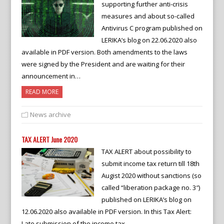
supporting further anti-crisis
measures and about so-called
Antivirus C program published on
LERIKA’s blog on 22.06.2020 also
available in PDF version. Both amendments to the laws
were signed by the President and are waiting for their
announcement in…
READ MORE
News archive
TAX ALERT June 2020
TAX ALERT about possibility to
submit income tax return till 18th
Augist 2020 without sanctions (so
called “liberation package no. 3″)
published on LERIKA’s blog on
12.06.2020 also available in PDF version. In this Tax Alert:
Late submission of the income tax…