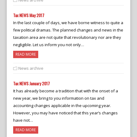
News archive
Tax NEWS May 2017
In the last couple of days, we have borne witness to quite a
few political dramas. The planned changes and news in the
taxation area are not quite that revolutionary nor are they
negligible. Let us inform you not only…
READ MORE
News archive
Tax NEWS January 2017
It has already become a tradition that with the onset of a
new year, we bring to you information on tax and
accounting changes applicable in the upcoming year.
However, you may have noticed that this year’s changes
have not…
READ MORE