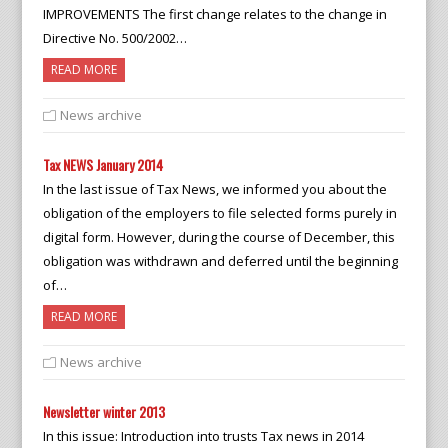
IMPROVEMENTS The first change relates to the change in
Directive No. 500/2002…
READ MORE
News archive
Tax NEWS January 2014
In the last issue of Tax News, we informed you about the
obligation of the employers to file selected forms purely in
digital form. However, during the course of December, this
obligation was withdrawn and deferred until the beginning
of…
READ MORE
News archive
Newsletter winter 2013
In this issue: Introduction into trusts Tax news in 2014