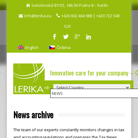
Sokolovská 81/55, 186 00 Praha 8 – Karlín
info@lerika.eu
+420 602 464 988 | +420 722 548
529
English
Čeština
Innovative care for your company – 
Výběr země:
News archive
The team of our experts constantly monitors changes in tax
and accounting regulations and prepares the Tax News