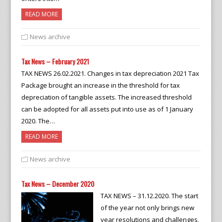
READ MORE
News archive
Tax News – February 2021
TAX NEWS 26.02.2021. Changes in tax depreciation 2021 Tax
Package brought an increase in the threshold for tax
depreciation of tangible assets. The increased threshold
can be adopted for all assets put into use as of 1 January
2020. The…
READ MORE
News archive
Tax News – December 2020
TAX NEWS – 31.12.2020. The start
of the year not only brings new
year resolutions and challenges,