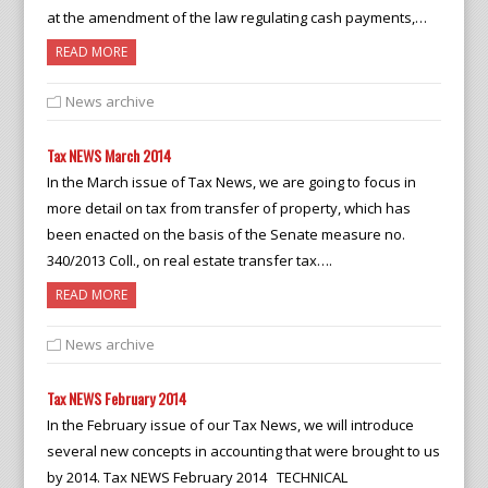
at the amendment of the law regulating cash payments,…
READ MORE
News archive
Tax NEWS March 2014
In the March issue of Tax News, we are going to focus in
more detail on tax from transfer of property, which has
been enacted on the basis of the Senate measure no.
340/2013 Coll., on real estate transfer tax….
READ MORE
News archive
Tax NEWS February 2014
In the February issue of our Tax News, we will introduce
several new concepts in accounting that were brought to us
by 2014. Tax NEWS February 2014 TECHNICAL