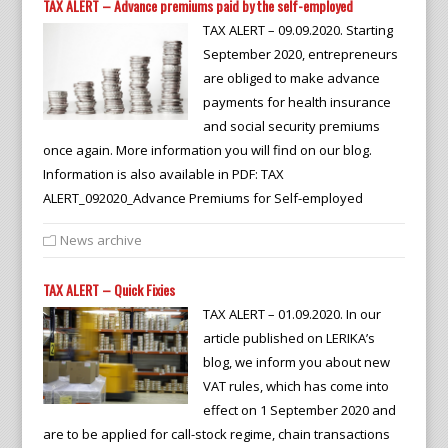
TAX ALERT – Advance premiums paid by the self-employed
TAX ALERT – 09.09.2020. Starting
September 2020, entrepreneurs
are obliged to make advance
payments for health insurance
and social security premiums
once again. More information you will find on our blog.
Information is also available in PDF: TAX
ALERT_092020_Advance Premiums for Self-employed
News archive
TAX ALERT – Quick Fixies
TAX ALERT – 01.09.2020. In our
article published on LERIKA’s
blog, we inform you about new
VAT rules, which has come into
effect on 1 September 2020 and
are to be applied for call-stock regime, chain transactions