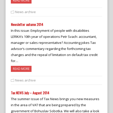
READ MORE
News archive
Newsletter autumn 2014
In this issue: Employment of people with disabilities
LERIKA’s 10th year of operations Petr Svach: accountant,
manager or sales representative? Accounting jokes Tax
advisor‘s commentary regarding the forthcoming tax
changes and the repeal of limitation on default tax credit
for…
READ MORE
News archive
Tax NEWS July – August 2014
The summer issue of Tax News brings you new measures
in the area of VAT that are being prepared by the
government of Bohuslav Sobotka. We will also take a look