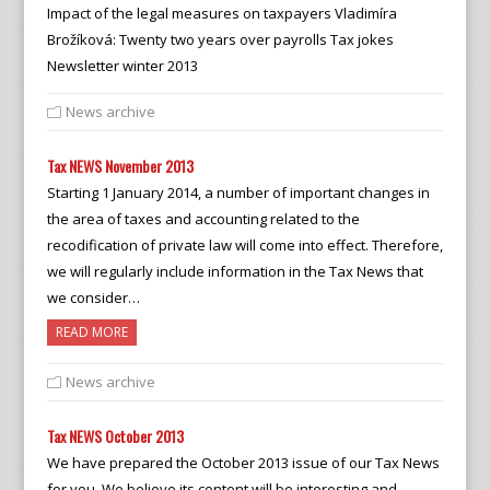
Impact of the legal measures on taxpayers Vladimíra
Brožíková: Twenty two years over payrolls Tax jokes
Newsletter winter 2013
News archive
Tax NEWS November 2013
Starting 1 January 2014, a number of important changes in
the area of taxes and accounting related to the
recodification of private law will come into effect. Therefore,
we will regularly include information in the Tax News that
we consider…
READ MORE
News archive
Tax NEWS October 2013
We have prepared the October 2013 issue of our Tax News
for you. We believe its content will be interesting and