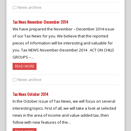
News archive
Tax News November-December 2014
We have prepared the November – December 2014 issue
of our Tax News for you. We believe that the reported
pieces of information will be interesting and valuable for
you. Tax NEWS November-December 2014 ACT ON CHILD
GROUPS –…
READ MORE
News archive
Tax News October 2014
In the October issue of Tax News, we will focus on several
interesting topics. First of all, we will take a look at selected
news in the area of income and value-added tax, then
follow with new features of the…