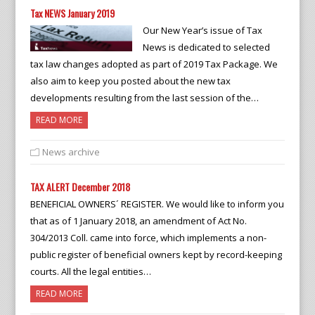
Tax NEWS January 2019
Our New Year’s issue of Tax
News is dedicated to selected
tax law changes adopted as part of 2019 Tax Package. We
also aim to keep you posted about the new tax
developments resulting from the last session of the…
READ MORE
News archive
TAX ALERT December 2018
BENEFICIAL OWNERS´ REGISTER. We would like to inform you
that as of 1 January 2018, an amendment of Act No.
304/2013 Coll. came into force, which implements a non-
public register of beneficial owners kept by record-keeping
courts. All the legal entities…
READ MORE