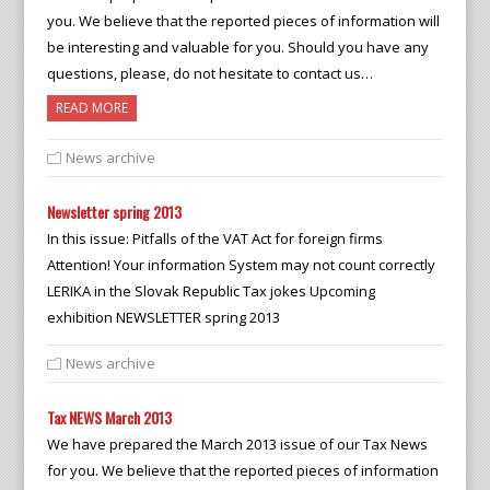
you. We believe that the reported pieces of information will
be interesting and valuable for you. Should you have any
questions, please, do not hesitate to contact us…
READ MORE
News archive
Newsletter spring 2013
In this issue: Pitfalls of the VAT Act for foreign firms
Attention! Your information System may not count correctly
LERIKA in the Slovak Republic Tax jokes Upcoming
exhibition NEWSLETTER spring 2013
News archive
Tax NEWS March 2013
We have prepared the March 2013 issue of our Tax News
for you. We believe that the reported pieces of information