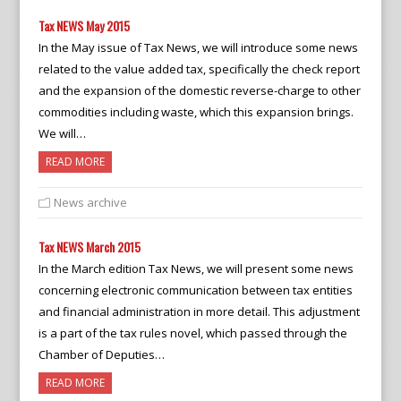
Tax NEWS May 2015
In the May issue of Tax News, we will introduce some news
related to the value added tax, specifically the check report
and the expansion of the domestic reverse-charge to other
commodities including waste, which this expansion brings.
We will…
READ MORE
News archive
Tax NEWS March 2015
In the March edition Tax News, we will present some news
concerning electronic communication between tax entities
and financial administration in more detail. This adjustment
is a part of the tax rules novel, which passed through the
Chamber of Deputies…
READ MORE