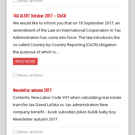
News archive
TAX ALERT October 2017 – CbCR
We would like to inform you that on 19 September 2017, an
amendment of the Law on International Cooperation in Tax
Administration has come into force. The law introduces the
so-called Country-by-Country Reporting (CbCR) obligation
the purpose of which is…
READ MORE
News archive
Newsletter autumn 2017
Contents: New Labor Code VAT when calculating real estate
transfer tax David Lafata vs. tax administration New
company benefit – book subsidies Jokes Kubík baby boy
Newsletter autumn 2017
News archive