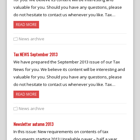
valuable for you. Should you have any questions, please
do not hesitate to contact us whenever you like. Tax…
READ MORE
News archive
Tax NEWS September 2013
We have prepared the September 2013 issue of our Tax
News for you. We believe its content will be interesting and
valuable for you. Should you have any questions, please
do not hesitate to contact us whenever you like. Tax…
READ MORE
News archive
Newsletter autumn 2013
In this issue: New requirements on contents of tax
documents starting 2013 Unreliable payer – half a year