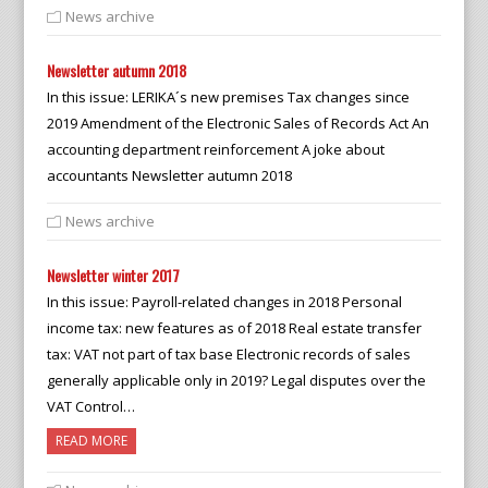
News archive
Newsletter autumn 2018
In this issue: LERIKA´s new premises Tax changes since
2019 Amendment of the Electronic Sales of Records Act An
accounting department reinforcement A joke about
accountants Newsletter autumn 2018
News archive
Newsletter winter 2017
In this issue: Payroll-related changes in 2018 Personal
income tax: new features as of 2018 Real estate transfer
tax: VAT not part of tax base Electronic records of sales
generally applicable only in 2019? Legal disputes over the
VAT Control…
READ MORE