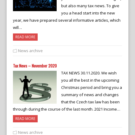
but also many tax news. To give
you a head start into the new
year, we have prepared several informative articles, which
will…
READ MORE
News archive
Tax News – November 2020
TAX NEWS 30.11.2020. We wish
you all the best in the upcoming
Christmas period and bring you a
summary of news and changes
that the Czech tax law has been
through during the course of the last month. 2021 Income…
READ MORE
News archive