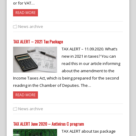
or for VAT…
READ MORE
News archive
TAX ALERT – 2021 Tax Package
TAX ALERT – 11.09.2020. What’s
new in 2021 in taxes? You can
read this in our article informing
about the amendment to the
Income Taxes Act, which is being prepared for the second
reading in the Chamber of Deputies. The…
READ MORE
News archive
TAX ALERT June 2020 – Antivirus C program
TAX ALERT about tax package