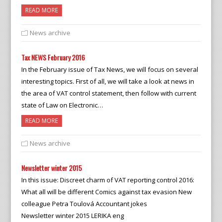
READ MORE
News archive
Tax NEWS February 2016
In the February issue of Tax News, we will focus on several
interesting topics. First of all, we will take a look at news in
the area of VAT control statement, then follow with current
state of Law on Electronic…
READ MORE
News archive
Newsletter winter 2015
In this issue: Discreet charm of VAT reporting control 2016:
What all will be different Comics against tax evasion New
colleague Petra Toulová Accountant jokes
Newsletter winter 2015 LERIKA eng