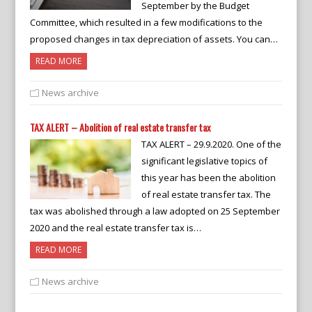
September by the Budget
Committee, which resulted in a few modifications to the
proposed changes in tax depreciation of assets. You can…
READ MORE
News archive
TAX ALERT – Abolition of real estate transfer tax
TAX ALERT – 29.9.2020. One of the
significant legislative topics of
this year has been the abolition
of real estate transfer tax. The
tax was abolished through a law adopted on 25 September
2020 and the real estate transfer tax is…
READ MORE
News archive