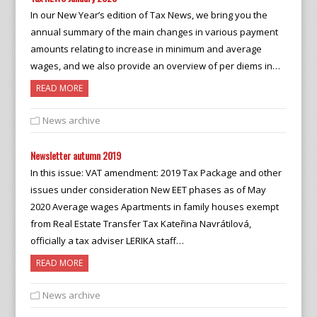
In our New Year’s edition of Tax News, we bring you the
annual summary of the main changes in various payment
amounts relating to increase in minimum and average
wages, and we also provide an overview of per diems in…
READ MORE
News archive
Newsletter autumn 2019
In this issue: VAT amendment: 2019 Tax Package and other
issues under consideration New EET phases as of May
2020 Average wages Apartments in family houses exempt
from Real Estate Transfer Tax Kateřina Navrátilová,
officially a tax adviser LERIKA staff…
READ MORE
News archive