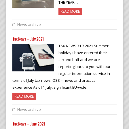
THE YEAR…
READ MORE
News archive
Tax News – July 2021
TAX NEWS 31.7.2021 Summer
holidays have entered their
second half and we are
reporting back to you with our
regular information service in
terms of July tax news: OSS – news and practical
experience As of 1 July, significant EU-wide…
READ MORE
News archive
Tax News – June 2021