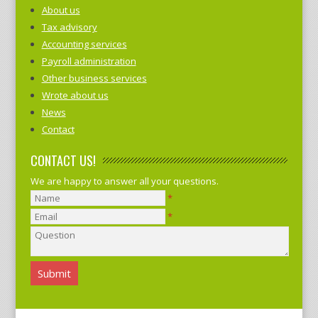
About us
Tax advisory
Accounting services
Payroll administration
Other business services
Wrote about us
News
Contact
CONTACT US!
We are happy to answer all your questions.
*
*