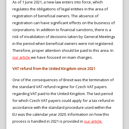
As of 1 June 2021, a new law enters into force, which
regulates the obligations of legal entities in the area of
registration of beneficial owners. The absence of
registration can have significant effects on the business of
corporations. In addition to financial sanctions, there is a
risk of invalidation of decisions taken by General Meetings
in the period when beneficial owners were not registered.
Therefore, proper attention should be paid to this area. In
our article
we have focused on main changes.
VAT refund from the United Kingdom since 2021
One of the consequences of Brexit was the termination of
the standard VAT refund regime for Czech VAT payers
regarding VAT paid to the United Kingdom. The last period
for which Czech VAT payers could apply for a tax refund in
accordance with the standard procedure used within the
EU was the calendar year 2020. Information on how this
process is handled in 2021 is provided in
our article.