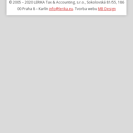
© 2005 – 2020 LERIKA Tax & Accounting, s.r.o., Sokolovská 81/55, 186
00 Praha 8 – Karlín
info@lerika.eu
. Tvorba webu
MB Design