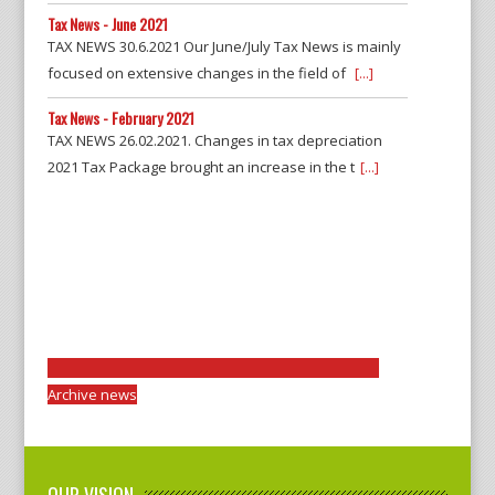
Tax News - June 2021
TAX NEWS 30.6.2021 Our June/July Tax News is mainly
focused on extensive changes in the field of
[...]
Tax News - February 2021
TAX NEWS 26.02.2021. Changes in tax depreciation
2021 Tax Package brought an increase in the t
[...]
Archive news
OUR VISION