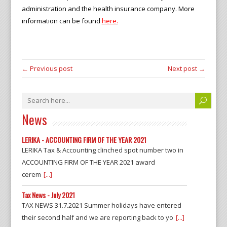
administration and the health insurance company. More
information can be found
here.
← Previous post
Next post →
News
LERIKA - ACCOUNTING FIRM OF THE YEAR 2021
LERIKA Tax & Accounting clinched spot number two in
ACCOUNTING FIRM OF THE YEAR 2021 award
cerem
[...]
Tax News - July 2021
TAX NEWS 31.7.2021 Summer holidays have entered
their second half and we are reporting back to yo
[...]