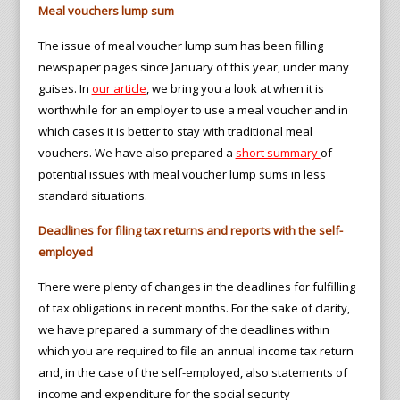
Meal vouchers lump sum
The issue of meal voucher lump sum has been filling
newspaper pages since January of this year, under many
guises. In
our article
, we bring you a look at when it is
worthwhile for an employer to use a meal voucher and in
which cases it is better to stay with traditional meal
vouchers. We have also prepared a
short summary
of
potential issues with meal voucher lump sums in less
standard situations.
Deadlines for filing tax returns and reports with the self-
employed
There were plenty of changes in the deadlines for fulfilling
of tax obligations in recent months. For the sake of clarity,
we have prepared a summary of the deadlines within
which you are required to file an annual income tax return
and, in the case of the self-employed, also statements of
income and expenditure for the social security