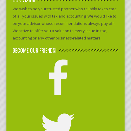
We wish to be your trusted partner who reliably takes care
of all your issues with tax and accounting. We would like to
be your advisor whose recommendations always pay off.
We strive to offer you a solution to every issue in tax,
accounting or any other business-related matters.
BECOME OUR FRIENDS!