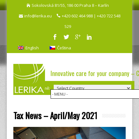
Sokolovská 81/55, 186 00 Praha 8 – Karlín
info@lerika.eu
+420 602 464 988 | +420 722 548
529
English
Čeština
Innovative care for your company – 
Výběr země:
Tax News – April/May 2021