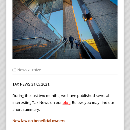
News archive
TAX NEWS 31.05.2021.
During the last two months, we have published several
interesting Tax News on our
blog
,
Below, you may find our
short summary.
New law on beneficial owners