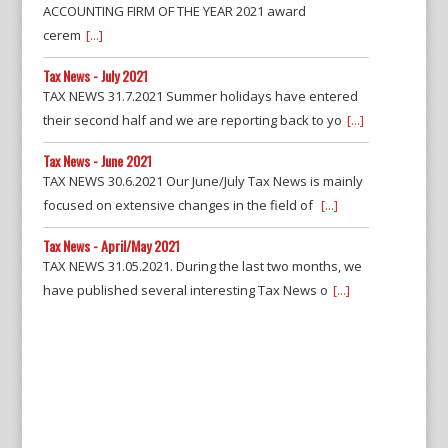
ACCOUNTING FIRM OF THE YEAR 2021 award
cerem
[...]
Tax News - July 2021
TAX NEWS 31.7.2021 Summer holidays have entered
their second half and we are reporting back to yo
[...]
Tax News - June 2021
TAX NEWS 30.6.2021 Our June/July Tax News is mainly
focused on extensive changes in the field of
[...]
Tax News - April/May 2021
TAX NEWS 31.05.2021. During the last two months, we
have published several interesting Tax News o
[...]