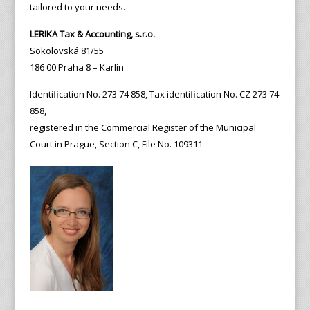
tailored to your needs.
LERIKA Tax & Accounting, s.r.o.
Sokolovská 81/55
186 00 Praha 8 – Karlín
Identification No. 273 74 858, Tax identification No. CZ 273 74
858,
registered in the Commercial Register of the Municipal
Court in Prague, Section C, File No. 109311