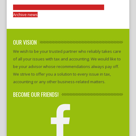
Archive news
OUR VISION
We wish to be your trusted partner who reliably takes care
of all your issues with tax and accounting. We would like to
be your advisor whose recommendations always pay off.
We strive to offer you a solution to every issue in tax,
accounting or any other business-related matters.
BECOME OUR FRIENDS!