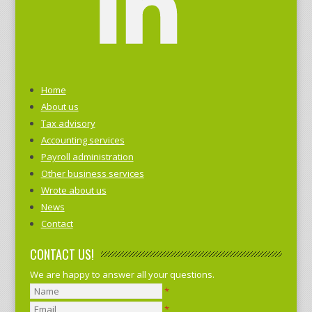
Home
About us
Tax advisory
Accounting services
Payroll administration
Other business services
Wrote about us
News
Contact
CONTACT US!
We are happy to answer all your questions.
*
*