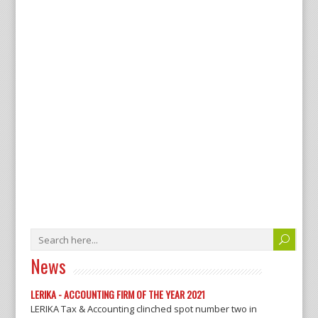
News
LERIKA - ACCOUNTING FIRM OF THE YEAR 2021
LERIKA Tax & Accounting clinched spot number two in