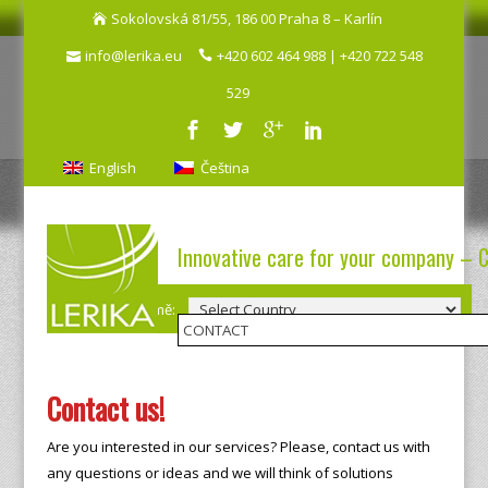
Sokolovská 81/55, 186 00 Praha 8 – Karlín
info@lerika.eu
+420 602 464 988 | +420 722 548
529
English
Čeština
Innovative care for your company – 
Výběr země:
Contact us!
Are you interested in our services? Please, contact us with
any questions or ideas and we will think of solutions