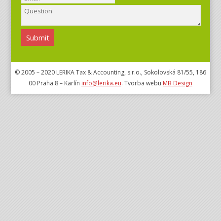
© 2005 – 2020 LERIKA Tax & Accounting, s.r.o., Sokolovská 81/55, 186
00 Praha 8 – Karlín
info@lerika.eu
. Tvorba webu
MB Design