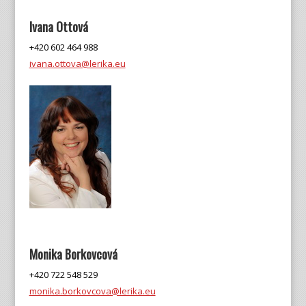
Ivana Ottová
+420 602 464 988
ivana.ottova@lerika.eu
Monika Borkovcová
+420 722 548 529
monika.borkovcova@lerika.eu