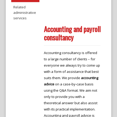
Related
administrative
services
Accounting and payroll
consultancy
Accounting consultancy is offered
to a large number of clients – for
everyone we always try to come up
with a form of assistance that best
suits them. We provide
accounting
advice
on a case-by-case basis
using the Q&A format. We aim not
only to provide you with a
theoretical answer but also assist
with its practical implementation.
Accounting and payroll advice is