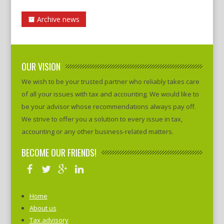
Archive news
OUR VISION
We wish to be your trusted partner who reliably takes care
of all your issues with tax and accounting. We would like to
be your advisor whose recommendations always pay off.
We strive to offer you a solution to every issue in tax,
accounting or any other business-related matters.
BECOME OUR FRIENDS!
Home
About us
Tax advisory