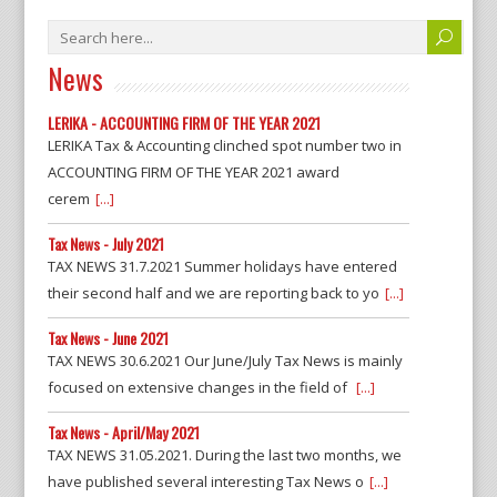
News
LERIKA - ACCOUNTING FIRM OF THE YEAR 2021
LERIKA Tax & Accounting clinched spot number two in
ACCOUNTING FIRM OF THE YEAR 2021 award
cerem
[...]
Tax News - July 2021
TAX NEWS 31.7.2021 Summer holidays have entered
their second half and we are reporting back to yo
[...]
Tax News - June 2021
TAX NEWS 30.6.2021 Our June/July Tax News is mainly
focused on extensive changes in the field of
[...]
Tax News - April/May 2021
TAX NEWS 31.05.2021. During the last two months, we
have published several interesting Tax News o
[...]