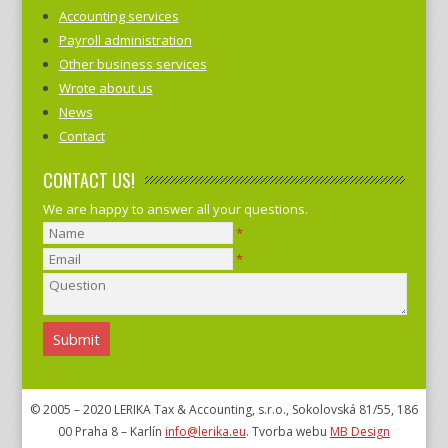
Accounting services
Payroll administration
Other business services
Wrote about us
News
Contact
CONTACT US!
We are happy to answer all your questions.
*
*
© 2005 – 2020 LERIKA Tax & Accounting, s.r.o., Sokolovská 81/55, 186
00 Praha 8 – Karlín
info@lerika.eu
. Tvorba webu
MB Design