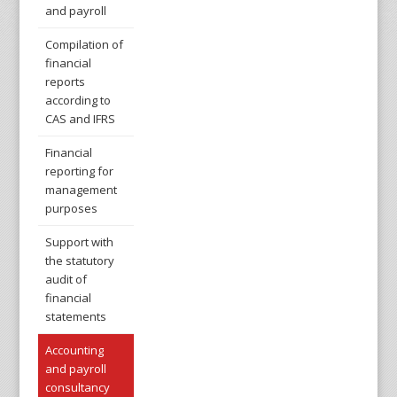
and payroll
Compilation of
financial
reports
according to
CAS and IFRS
Financial
reporting for
management
purposes
Support with
the statutory
audit of
financial
statements
Accounting
and payroll
consultancy