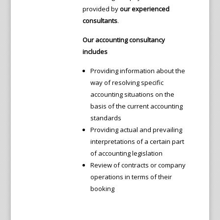
provided by
our experienced
consultants
.
Our accounting consultancy
includes
Providing information about the
way of resolving specific
accounting situations on the
basis of the current accounting
standards
Providing actual and prevailing
interpretations of a certain part
of accounting legislation
Review of contracts or company
operations in terms of their
booking