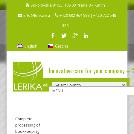
Sokolovská 81/55, 186 00 Praha 8 – Karlín
info@lerika.eu
+420 602 464 988 | +420 722 548
529
English
Čeština
Innovative care for your company – 
Výběr země:
Complete
processing of
bookkeeping