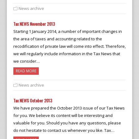
News archive
Tax NEWS November 2013
Starting 1 January 2014, a number of important changes in
the area of taxes and accounting related to the
recodification of private law will come into effect. Therefore,
we will regularly include information in the Tax News that
we consider…
READ MORE
News archive
Tax NEWS October 2013
We have prepared the October 2013 issue of our Tax News
for you. We believe its content will be interesting and
valuable for you. Should you have any questions, please
do not hesitate to contact us whenever you like. Tax…