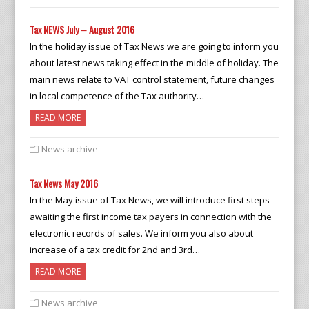
Tax NEWS July – August 2016
In the holiday issue of Tax News we are going to inform you
about latest news taking effect in the middle of holiday. The
main news relate to VAT control statement, future changes
in local competence of the Tax authority…
READ MORE
News archive
Tax News May 2016
In the May issue of Tax News, we will introduce first steps
awaiting the first income tax payers in connection with the
electronic records of sales. We inform you also about
increase of a tax credit for 2nd and 3rd…
READ MORE
News archive