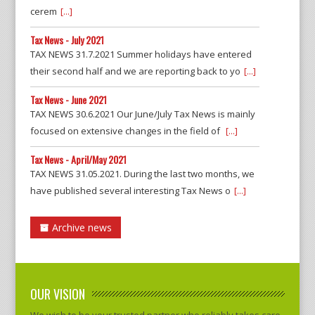
cerem
[...]
Tax News - July 2021
TAX NEWS 31.7.2021 Summer holidays have entered
their second half and we are reporting back to yo
[...]
Tax News - June 2021
TAX NEWS 30.6.2021 Our June/July Tax News is mainly
focused on extensive changes in the field of
[...]
Tax News - April/May 2021
TAX NEWS 31.05.2021. During the last two months, we
have published several interesting Tax News o
[...]
Archive news
OUR VISION