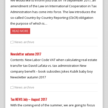
We would like to inform you that on 19 September 2017, an
amendment of the Law on International Cooperation in Tax
Administration has come into force. The law introduces the
so-called Country-by-Country Reporting (CbCR) obligation
the purpose of which is…
READ MORE
News archive
Newsletter autumn 2017
Contents: New Labor Code VAT when calculating real estate
transfer tax David Lafata vs. tax administration New
company benefit – book subsidies Jokes Kubík baby boy
Newsletter autumn 2017
News archive
Tax NEWS July – August 2017
With the coming end of the summer, we are going to focus