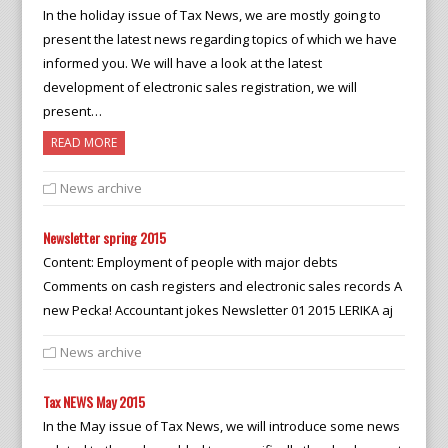
In the holiday issue of Tax News, we are mostly going to
present the latest news regarding topics of which we have
informed you. We will have a look at the latest
development of electronic sales registration, we will
present…
READ MORE
News archive
Newsletter spring 2015
Content: Employment of people with major debts
Comments on cash registers and electronic sales records A
new Pecka! Accountant jokes Newsletter 01 2015 LERIKA aj
News archive
Tax NEWS May 2015
In the May issue of Tax News, we will introduce some news