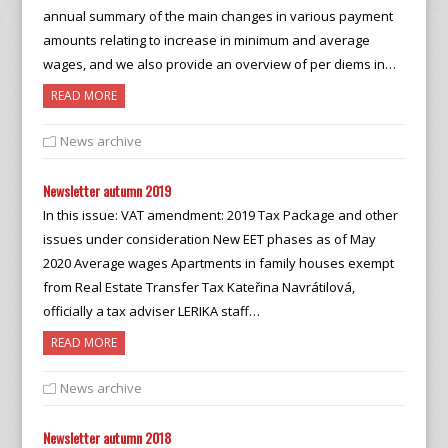
annual summary of the main changes in various payment
amounts relating to increase in minimum and average
wages, and we also provide an overview of per diems in…
READ MORE
News archive
Newsletter autumn 2019
In this issue: VAT amendment: 2019 Tax Package and other
issues under consideration New EET phases as of May
2020 Average wages Apartments in family houses exempt
from Real Estate Transfer Tax Kateřina Navrátilová,
officially a tax adviser LERIKA staff…
READ MORE
News archive
Newsletter autumn 2018