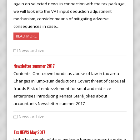
again on selected news in connection with the tax package,
we will look into the VAT input deduction adjustment
mechanism, consider means of mitigating adverse
consequences in case…
READ MORE
News archive
Newsletter summer 2017
Contents: One-crown bonds as abuse of law in tax area
Changes in lump-sum deductions Covert threat of carousel
frauds Risk of embezzlement for smal and mid-size
enterprises Introducing Renata Stará Jokes about
accountants Newsletter summer 2017
News archive
Tax NEWS May 2017
In the last couple of days, we have borne witness to quite a