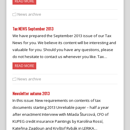
READ MORE
News archive
Tax NEWS September 2013
We have prepared the September 2013 issue of our Tax
News for you. We believe its content will be interesting and
valuable for you. Should you have any questions, please
do not hesitate to contact us whenever you like. Tax…
READ MORE
News archive
Newsletter autumn 2013
In this issue: New requirements on contents of tax
documents starting 2013 Unreliable payer – half a year
after enactment Interview with Milada Šturcová, CFO of
KUPEG credit insurance Paintings by Karolína Rossí,
Kateřina Zagdoun and Kryštof Rybák in LERIKA…