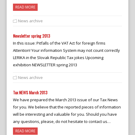
READ MORE
News archive
Newsletter spring 2013
In this issue: Pitfalls of the VAT Act for foreign firms
Attention! Your information System may not count correctly
LERIKA in the Slovak Republic Tax jokes Upcoming
exhibition NEWSLETTER spring 2013
News archive
Tax NEWS March 2013
We have prepared the March 2013 issue of our Tax News
for you. We believe that the reported pieces of information
will be interesting and valuable for you. Should you have
any questions, please, do not hesitate to contact us…
READ MORE