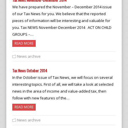
We have prepared the November – December 2014 issue
of our Tax News for you. We believe that the reported
pieces of information will be interesting and valuable for
you. Tax NEWS November-December 2014 ACT ON CHILD
GROUPS –…
READ MORE
News archive
Tax News October 2014
In the October issue of Tax News, we will focus on several
interesting topics. First of all, we will take a look at selected
news in the area of income and value-added tax, then
follow with new features of the…
READ MORE
News archive