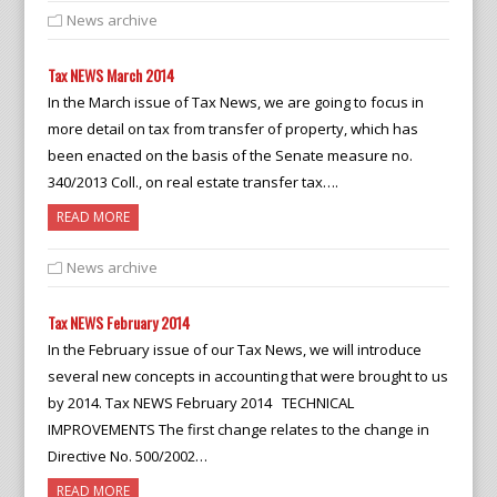
News archive
Tax NEWS March 2014
In the March issue of Tax News, we are going to focus in
more detail on tax from transfer of property, which has
been enacted on the basis of the Senate measure no.
340/2013 Coll., on real estate transfer tax….
READ MORE
News archive
Tax NEWS February 2014
In the February issue of our Tax News, we will introduce
several new concepts in accounting that were brought to us
by 2014. Tax NEWS February 2014 TECHNICAL
IMPROVEMENTS The first change relates to the change in
Directive No. 500/2002…
READ MORE