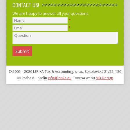
CONTACT US!
We are happy to answer all your questions.
*
*
© 2005 – 2020 LERIKA Tax & Accounting, s.r.o., Sokolovská 81/55, 186
00 Praha 8 – Karlín
info@lerika.eu
. Tvorba webu
MB Design