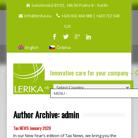
Sokolovská 81/55, 186 00 Praha 8 – Karlín
info@lerika.eu
+420 602 464 988 | +420 722 548
529
English
Čeština
Innovative care for your company – 
Výběr země:
Author Archive:
admin
Tax NEWS January 2020
In our New Year’s edition of Tax News, we bring you the