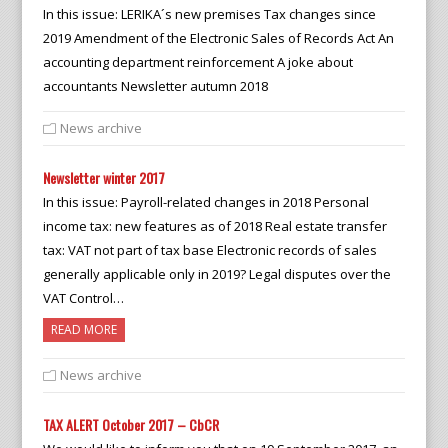
In this issue: LERIKA´s new premises Tax changes since
2019 Amendment of the Electronic Sales of Records Act An
accounting department reinforcement A joke about
accountants Newsletter autumn 2018
News archive
Newsletter winter 2017
In this issue: Payroll-related changes in 2018 Personal
income tax: new features as of 2018 Real estate transfer
tax: VAT not part of tax base Electronic records of sales
generally applicable only in 2019? Legal disputes over the
VAT Control…
READ MORE
News archive
TAX ALERT October 2017 – CbCR