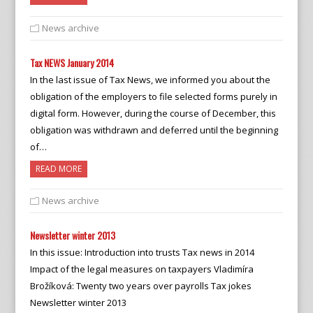
News archive
Tax NEWS January 2014
In the last issue of Tax News, we informed you about the
obligation of the employers to file selected forms purely in
digital form. However, during the course of December, this
obligation was withdrawn and deferred until the beginning
of…
READ MORE
News archive
Newsletter winter 2013
In this issue: Introduction into trusts Tax news in 2014
Impact of the legal measures on taxpayers Vladimíra
Brožíková: Twenty two years over payrolls Tax jokes
Newsletter winter 2013