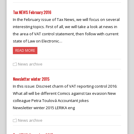
Tax NEWS February 2016
In the February issue of Tax News, we will focus on several
interesting topics. First of all, we will take a look at news in
the area of VAT control statement, then follow with current
state of Law on Electronic…
READ MORE
News archive
Newsletter winter 2015
In this issue: Discreet charm of VAT reporting control 2016:
What all will be different Comics against tax evasion New
colleague Petra Toulová Accountant jokes
Newsletter winter 2015 LERIKA eng
News archive