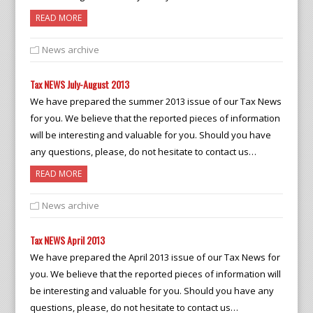
READ MORE
News archive
Tax NEWS July-August 2013
We have prepared the summer 2013 issue of our Tax News
for you. We believe that the reported pieces of information
will be interesting and valuable for you. Should you have
any questions, please, do not hesitate to contact us…
READ MORE
News archive
Tax NEWS April 2013
We have prepared the April 2013 issue of our Tax News for
you. We believe that the reported pieces of information will
be interesting and valuable for you. Should you have any
questions, please, do not hesitate to contact us…