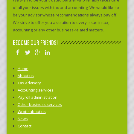
We wish to be your trusted partner who reliably takes care
of all your issues with tax and accounting. We would like to
be your advisor whose recommendations always pay off.
We strive to offer you a solution to every issue in tax,
accounting or any other business-related matters.
BECOME OUR FRIENDS!
Home
About us
Tax advisory
Accounting services
Payroll administration
Other business services
Wrote about us
News
Contact