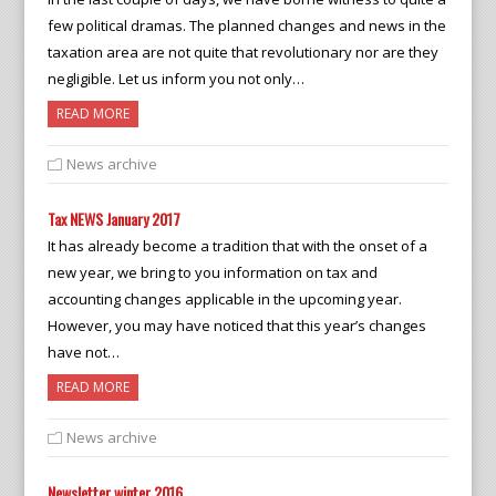
few political dramas. The planned changes and news in the
taxation area are not quite that revolutionary nor are they
negligible. Let us inform you not only…
READ MORE
News archive
Tax NEWS January 2017
It has already become a tradition that with the onset of a
new year, we bring to you information on tax and
accounting changes applicable in the upcoming year.
However, you may have noticed that this year’s changes
have not…
READ MORE
News archive
Newsletter winter 2016