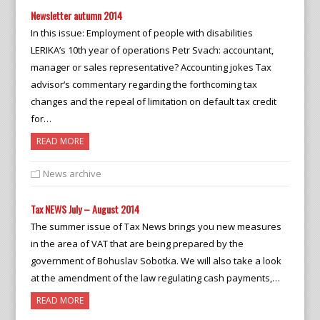
Newsletter autumn 2014
In this issue: Employment of people with disabilities
LERIKA’s 10th year of operations Petr Svach: accountant,
manager or sales representative? Accounting jokes Tax
advisor‘s commentary regarding the forthcoming tax
changes and the repeal of limitation on default tax credit
for…
READ MORE
News archive
Tax NEWS July – August 2014
The summer issue of Tax News brings you new measures
in the area of VAT that are being prepared by the
government of Bohuslav Sobotka. We will also take a look
at the amendment of the law regulating cash payments,…
READ MORE