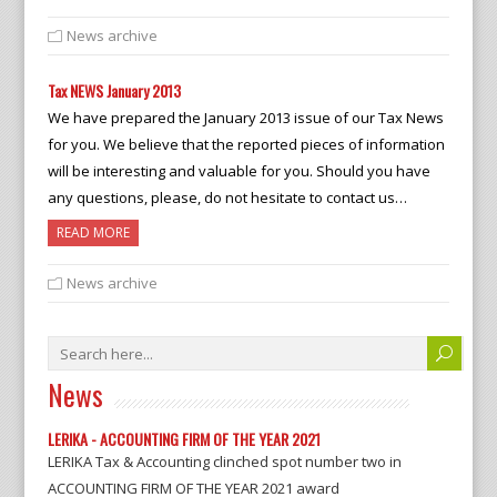
News archive
Tax NEWS January 2013
We have prepared the January 2013 issue of our Tax News
for you. We believe that the reported pieces of information
will be interesting and valuable for you. Should you have
any questions, please, do not hesitate to contact us…
READ MORE
News archive
News
LERIKA - ACCOUNTING FIRM OF THE YEAR 2021
LERIKA Tax & Accounting clinched spot number two in
ACCOUNTING FIRM OF THE YEAR 2021 award