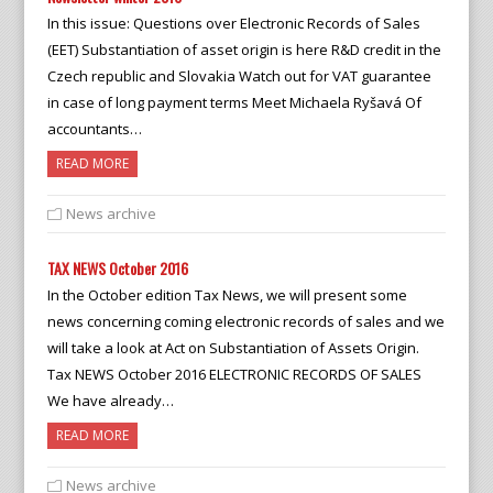
In this issue: Questions over Electronic Records of Sales
(EET) Substantiation of asset origin is here R&D credit in the
Czech republic and Slovakia Watch out for VAT guarantee
in case of long payment terms Meet Michaela Ryšavá Of
accountants…
READ MORE
News archive
TAX NEWS October 2016
In the October edition Tax News, we will present some
news concerning coming electronic records of sales and we
will take a look at Act on Substantiation of Assets Origin.
Tax NEWS October 2016 ELECTRONIC RECORDS OF SALES
We have already…
READ MORE
News archive