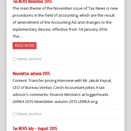
Tax NEWS November 2015
The main theme of the November issue of Tax News is new
procedures in the field of accounting, which are the result
of amendment of the Accounting Act and changes to the
implementary decree, effective from 1st January 2016.
The…
READ MORE
News archive
Newsletter autumn 2015
Content: Transfer pricing Interview with Mr. Jakub Kejval,
CEO of Bureau Veritas Czech Accountant jokes A tax
advisor’s comments: Finance Ministers at loggerheads
LERIKA 2015 Newsletter autumn 2015 LERIKA eng
News archive
Tax NEWS July – August 2015