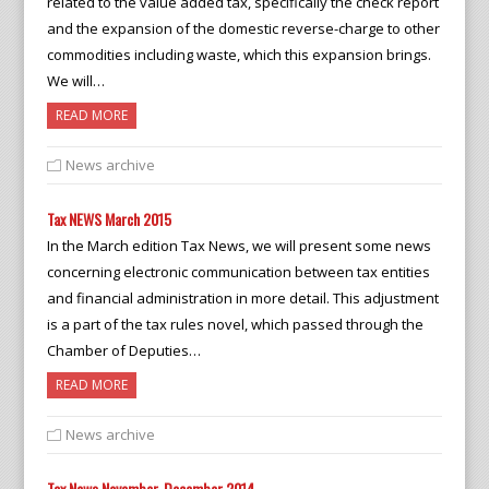
related to the value added tax, specifically the check report
and the expansion of the domestic reverse-charge to other
commodities including waste, which this expansion brings.
We will…
READ MORE
News archive
Tax NEWS March 2015
In the March edition Tax News, we will present some news
concerning electronic communication between tax entities
and financial administration in more detail. This adjustment
is a part of the tax rules novel, which passed through the
Chamber of Deputies…
READ MORE
News archive
Tax News November-December 2014